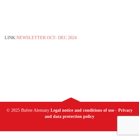
LINK:
NEWSLETTER OCT- DEC 2024
© 2025 Bufete Alemany
Legal notice and conditions of use
-
Privacy
and data protection policy