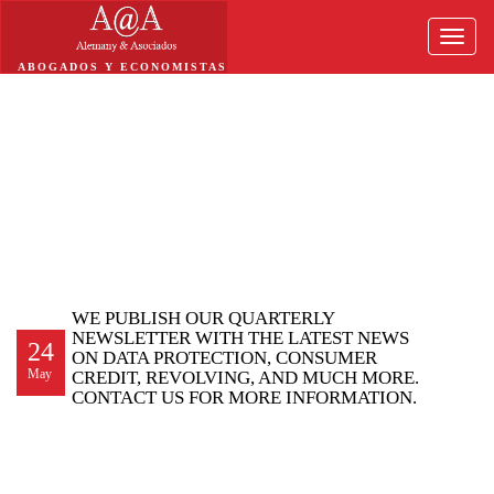
Toggle
naviga
ABOGADOS Y ECONOMISTAS
WE PUBLISH OUR QUARTERLY
NEWSLETTER WITH THE LATEST NEWS
24
ON DATA PROTECTION, CONSUMER
May
CREDIT, REVOLVING, AND MUCH MORE.
CONTACT US FOR MORE INFORMATION.