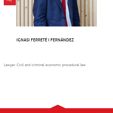
May
IGNASI FERRETÉ I FERNÁNDEZ
Lawyer. Civil and criminal economic procedural law