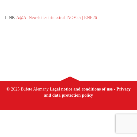
LINK:
A@A. Newsletter trimestral. NOV25 | ENE26
© 2025 Bufete Alemany
Legal notice and conditions of use
-
Privacy
and data protection policy