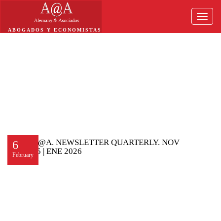
Toggle
naviga
ABOGADOS Y ECONOMISTAS
A@A. NEWSLETTER QUARTERLY. NOV
6
25 | ENE 2026
February